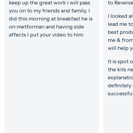
keep up the great work i will pass
to Revers
you on to my friends and family, I
I looked a
did this morning at breakfast he is
lead me to
on metforman and having side
best prod
affects I put your video to him.
me & from
will help 
It is spot 
the kits ne
explanatio
definitely
successfu