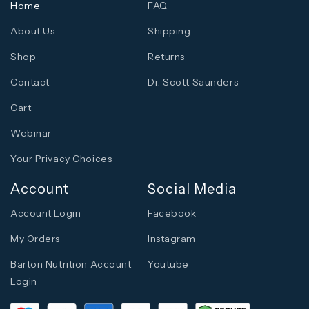
Home
FAQ
About Us
Shipping
Shop
Returns
Contact
Dr. Scott Saunders
Cart
Webinar
Your Privacy Choices
Account
Social Media
Account Login
Facebook
My Orders
Instagram
Barton Nutrition Account
Youtube
Login