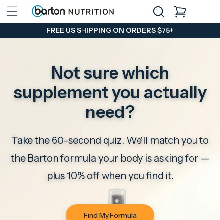
Skip to
CART
content
FREE US SHIPPING ON ORDERS $75+
Not sure which
supplement you actually
need?
Take the 60-second quiz. We'll match you to
the Barton formula your body is asking for —
plus 10% off when you find it.
Find My Formula