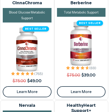
CinnaChroma
Berberine
Blood Glucose Metabolic
Total Metabolic Support
Support
BEST SELLER
BEST SELLER
69 total 
(69)
Regular
Sale
765 total reviews
(765)
$75.00
$39.00
Regular
Sale
price
price
$75.00
$49.00
price
price
Learn More
Learn More
Nervala
HealthyHeart
Support+