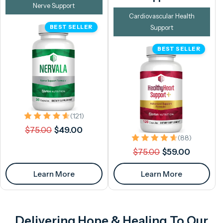
Nerve Support
Cardiovascular Health
BEST SELLER
Support
BEST SELLER
121 total reviews
(121)
Regular
Sale
$75.00
$49.00
88 total 
price
price
(88)
Regular
Sale
$75.00
$59.00
price
price
Learn More
Learn More
Delivering Hope & Healing To Our