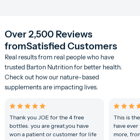
Over 2,500 Reviews
from
Satisfied Customers
Real results from real people who have
trusted Barton Nutrition for better health.
Check out how our nature-based
supplements are impacting lives.
Thank you JOE for the 4 free
This is th
bottles. you are great,you have
have ever 
won a patient or customer for life
more, from