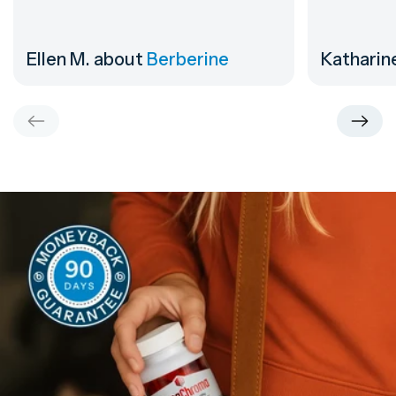
Ellen M.
about
Berberine
Katharin