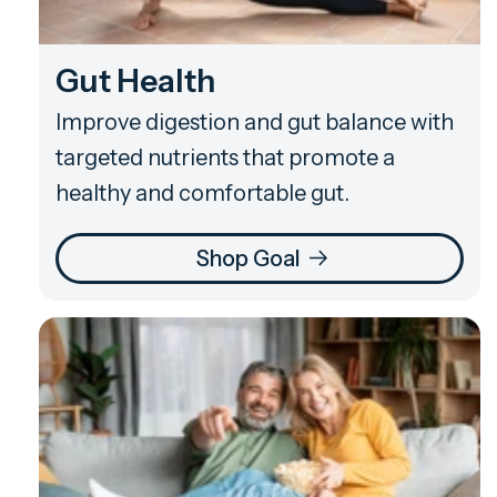
Gut Health
Improve digestion and gut balance with
targeted nutrients that promote a
healthy and comfortable gut.
Shop Goal