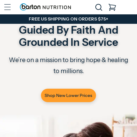
Skip to
CART
content
FREE US SHIPPING ON ORDERS $75+
Guided By Faith And
Grounded In Service
We’re on a mission to bring hope & healing
to millions.
Shop New Lower Prices