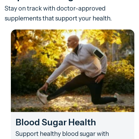
Stay on track with doctor-approved
supplements that support your health.
Blood Sugar Health
Support healthy blood sugar with