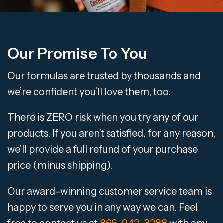
Our Promise To You
Our formulas are trusted by thousands and
we’re confident you’ll love them, too.
There is ZERO risk when you try any of our
products. If you aren’t satisfied, for any reason,
we’ll provide a full refund of your purchase
price (minus shipping).
Our award-winning customer service team is
happy to serve you in any way we can. Feel