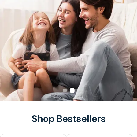
Shop Bestsellers