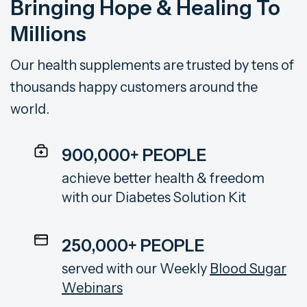
Bringing Hope &
Healing To
Millions
Our health supplements are trusted by tens of
thousands happy customers around the
world.
900,000+ PEOPLE
achieve better health & freedom
with our
Diabetes Solution Kit
250,000+ PEOPLE
served with our Weekly
Blood Sugar
Webinars