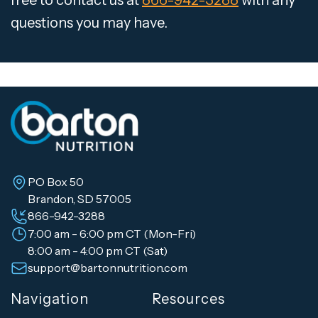
free to contact us at
866-942-3288
with any
questions you may have.
PO Box 50
Brandon, SD 57005
866-942-3288
7:00 am - 6:00 pm CT (Mon-Fri)
8:00 am - 4:00 pm CT (Sat)
support@bartonnutrition.com
Navigation
Resources