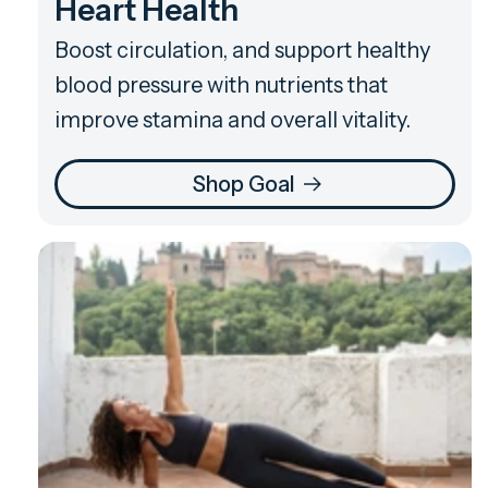
Heart Health
Boost circulation, and support healthy
blood pressure with nutrients that
improve stamina and overall vitality.
Shop Goal