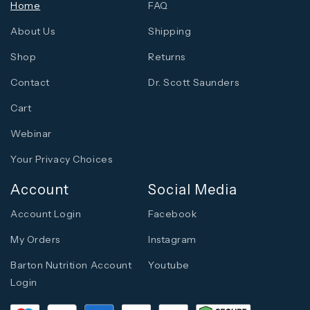
Home
FAQ
About Us
Shipping
Shop
Returns
Contact
Dr. Scott Saunders
Cart
Webinar
Your Privacy Choices
Account
Social Media
Account Login
Facebook
My Orders
Instagram
Barton Nutrition Account
Youtube
Login