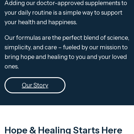
Adding our doctor-approved supplements to
your daily routine is a simple way to support
your health and happiness.
Our formulas are the perfect blend of science,
simplicity, and care – fueled by our mission to
bring hope and healing to you and your loved
ones.
Our Story
Hope & Healing Starts Here