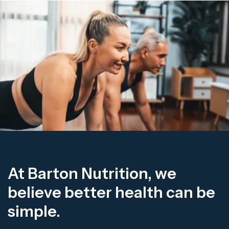
At Barton Nutrition, we
believe better health can be
simple.