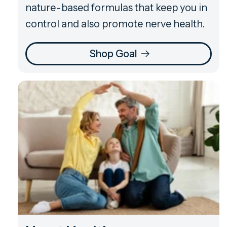
nature-based formulas that keep you in
control and also promote nerve health.
Shop Goal