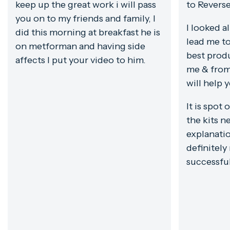
keep up the great work i will pass
to Revers
you on to my friends and family, I
I looked a
did this morning at breakfast he is
lead me to
on metforman and having side
best prod
affects I put your video to him.
me & from
will help 
It is spot 
the kits ne
explanatio
definitely
successfu