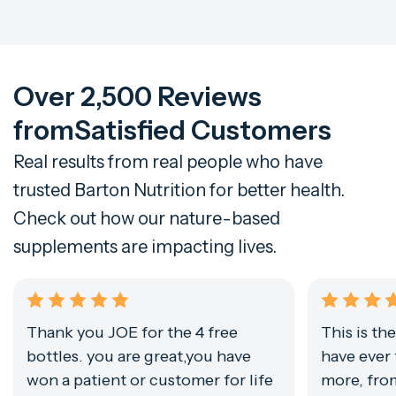
Over 2,500 Reviews
from
Satisfied Customers
Real results from real people who have
trusted Barton Nutrition for better health.
Check out how our nature-based
supplements are impacting lives.
Thank you JOE for the 4 free
This is th
bottles. you are great,you have
have ever 
won a patient or customer for life
more, from