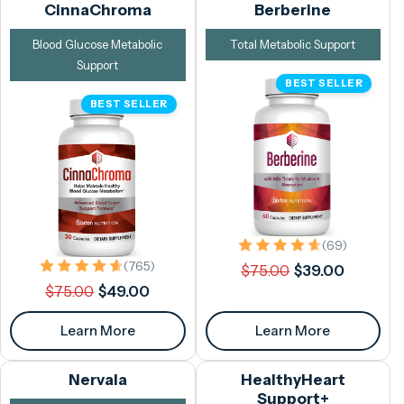
CinnaChroma
Berberine
Blood Glucose Metabolic
Total Metabolic Support
Support
BEST SELLER
BEST SELLER
69 total 
(69)
Regular
Sale
765 total reviews
(765)
$75.00
$39.00
Regular
Sale
price
price
$75.00
$49.00
price
price
Learn More
Learn More
Nervala
HealthyHeart
Support+