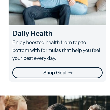
Daily Health
Enjoy boosted health from top to
bottom with formulas that help you feel
your best every day.
Shop Goal