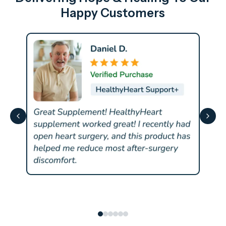
Happy Customers