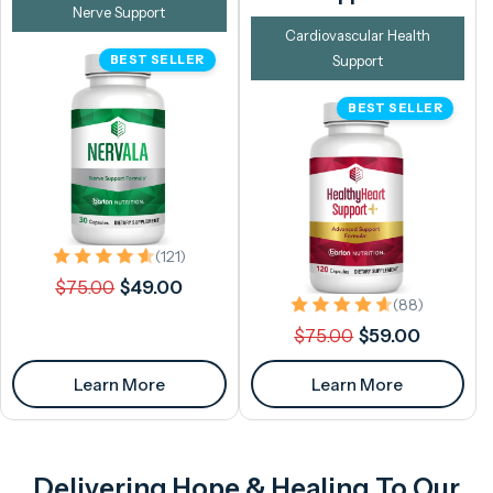
Nerve Support
Cardiovascular Health
BEST SELLER
Support
BEST SELLER
121 total reviews
(121)
Regular
Sale
$75.00
$49.00
88 total 
price
price
(88)
Regular
Sale
$75.00
$59.00
price
price
Learn More
Learn More
Delivering Hope & Healing To Our